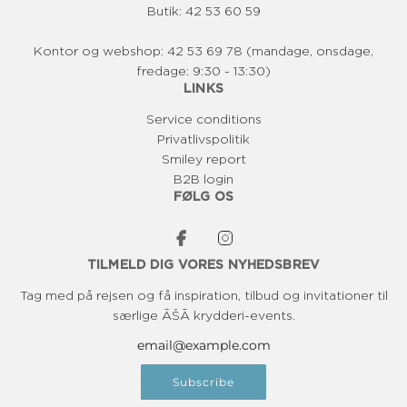
0
0
Butik: 42 53 60 59
K
K
R
R
Kontor og webshop: 42 53 69 78 (mandage, onsdage,
fredage: 9:30 - 13:30)
LINKS
Service conditions
Privatlivspolitik
Smiley report
B2B login
FØLG OS
TILMELD DIG VORES NYHEDSBREV
Tag med på rejsen og få inspiration, tilbud og invitationer til
særlige ĀŠĀ krydderi-events.
Subscribe