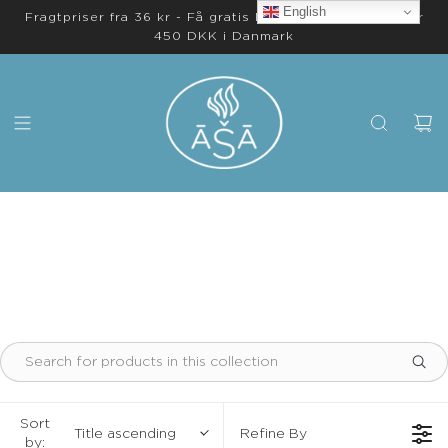
English
Fragtpriser fra 36 kr - Få gratis levering på ordrer over
450 DKK i Danmark
Sort
Title ascending
Refine By
by: