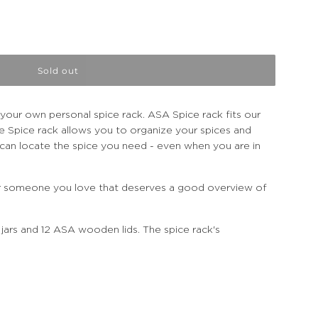
Sold out
our own personal spice rack. ASA Spice rack fits our
e Spice rack allows you to organize your spices and
u can locate the spice you need - even when you are in
 or someone you love that deserves a good overview of
 jars and 12 ASA wooden lids. The spice rack's