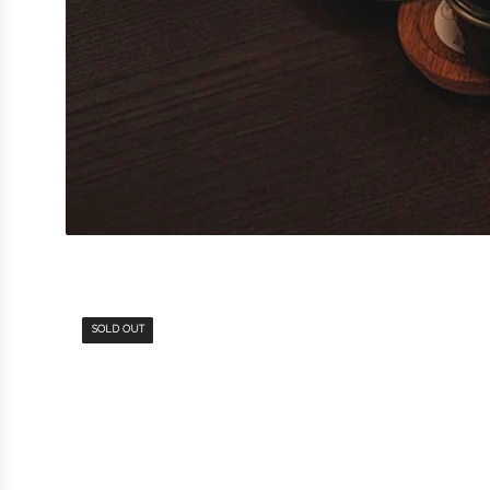
SOLD OUT