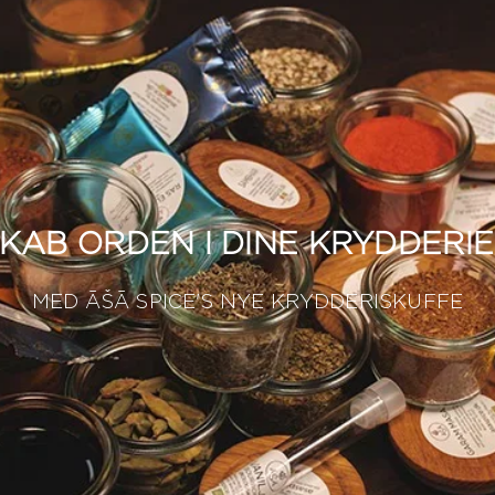
KAB ORDEN I DINE KRYDDERI
MED ĀŠĀ SPICE'S NYE KRYDDERISKUFFE