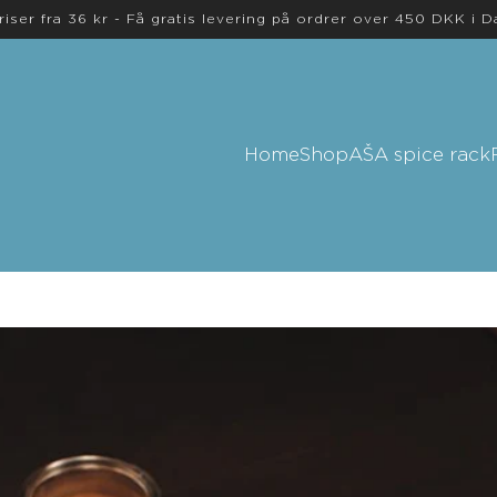
riser fra 36 kr - Få gratis levering på ordrer over 450 DKK i 
Home
Shop
AŠA spice rack