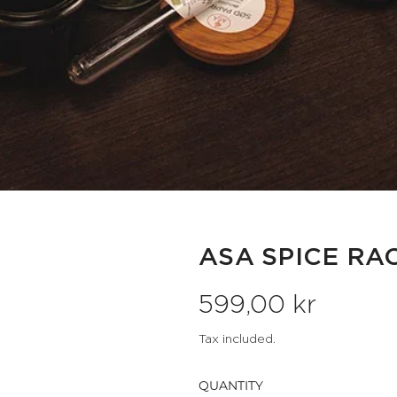
ASA SPICE RA
R
599,00 kr
e
Tax included.
g
QUANTITY