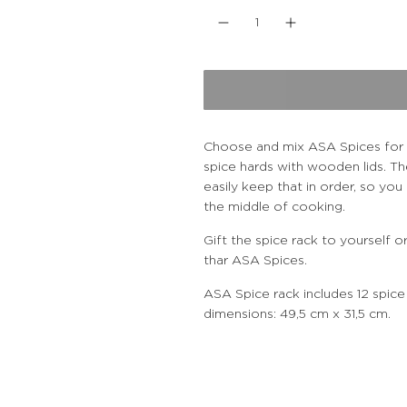
u
l
a
r
Choose and mix ASA Spices for y
spice hards with wooden lids. Th
p
easily keep that in order, so yo
the middle of cooking.
r
Gift the spice rack to yourself
i
thar ASA Spices.
ASA Spice rack includes 12 spice
c
dimensions: 49,5 cm x 31,5 cm.
e