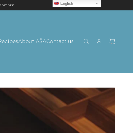
English
Danmark
Recipes
About AŠA
Contact us