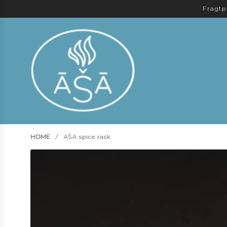
Fragtp
HOME
/
AŠA spice rack